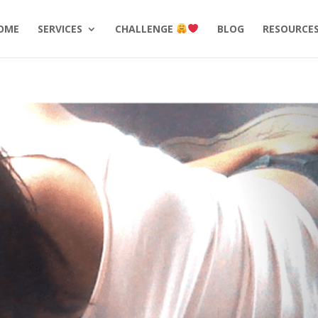
OME
SERVICES
CHALLENGE
BLOG
RESOURCE