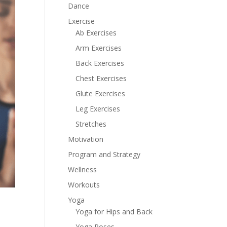
Dance
Exercise
Ab Exercises
Arm Exercises
Back Exercises
Chest Exercises
Glute Exercises
Leg Exercises
Stretches
Motivation
Program and Strategy
Wellness
Workouts
Yoga
Yoga for Hips and Back
Yoga Poses