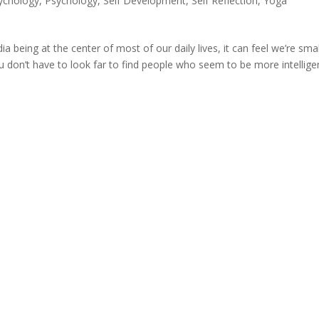
sychology
,
Psychology
,
Self Development
,
Self Reflection
,
Yoga
ia being at the center of most of our daily lives, it can feel we’re smal
 don’t have to look far to find people who seem to be more intellige