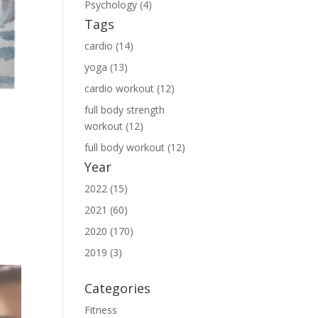
Psychology (4)
Tags
cardio (14)
yoga (13)
cardio workout (12)
full body strength
workout (12)
full body workout (12)
n
Year
o
2022 (15)
2021 (60)
2020 (170)
2019 (3)
Categories
Fitness