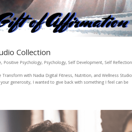
udio Collection
e
,
Positive Psychology
,
Psychology
,
Self Development
,
Self Reflectio
 Transform with Nadia Digital Fitness, Nutrition, and Wellness Studi
 your generosity, I wanted to give back with something I feel can be