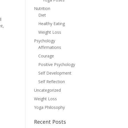
Nutrition
Diet
l
Healthy Eating
nt,
Weight Loss
Psychology
Affirmations
Courage
Positive Psychology
Self Development
Self Reflection
Uncategorized
Weight Loss
Yoga Philosophy
Recent Posts