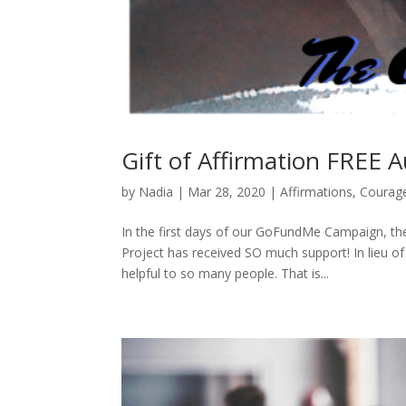
Gift of Affirmation FREE A
by
Nadia
|
Mar 28, 2020
|
Affirmations
,
Courag
In the first days of our GoFundMe Campaign, the
Project has received SO much support! In lieu of
helpful to so many people. That is...