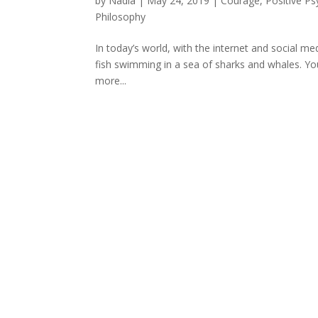
by
Nadia
|
May 24, 2019
|
Courage
,
Positive P
Philosophy
In today’s world, with the internet and social med
fish swimming in a sea of sharks and whales. You
more...