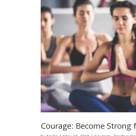
Courage: Become Strong f