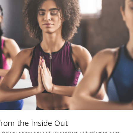
rom the Inside Out