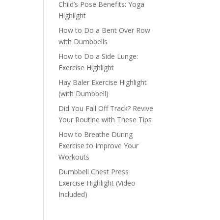
Child’s Pose Benefits: Yoga
Highlight
How to Do a Bent Over Row
with Dumbbells
How to Do a Side Lunge:
Exercise Highlight
Hay Baler Exercise Highlight
(with Dumbbell)
Did You Fall Off Track? Revive
Your Routine with These Tips
How to Breathe During
Exercise to Improve Your
Workouts
Dumbbell Chest Press
Exercise Highlight (Video
Included)