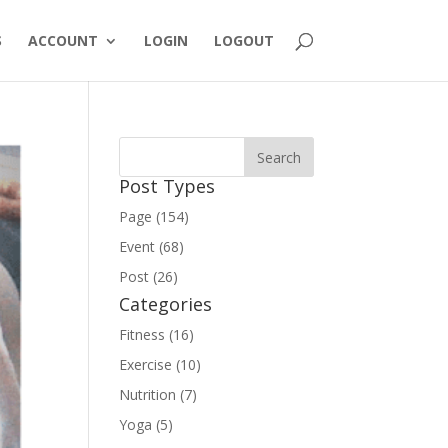
S
ACCOUNT
LOGIN
LOGOUT
Post Types
Page (154)
Event (68)
Post (26)
Categories
Fitness (16)
Exercise (10)
Nutrition (7)
Yoga (5)