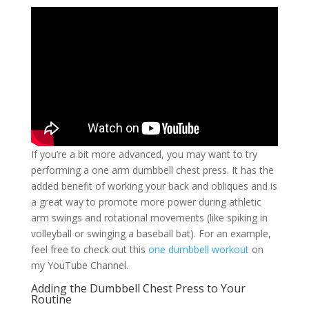
If you’re a bit more advanced, you may want to try
performing a one arm dumbbell chest press. It has the
added benefit of working your back and obliques and is
a great way to promote more power during athletic
arm swings and rotational movements (like spiking in
volleyball or swinging a baseball bat). For an example,
feel free to check out this
one dumbbell workout
on
my YouTube Channel.
Adding the Dumbbell Chest Press to Your
Routine