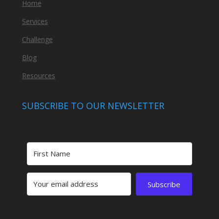
Home
Services
Challenge
Blog
Resources
SUBSCRIBE TO OUR NEWSLETTER
Subscribe