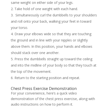
same weight on either side of your legs.
Take hold of one weight with each hand.
Simultaneously curl the dumbbells to your shoulders
and roll onto your back, walking your feet in toward
your torso.
Draw your elbows wide so that they are touching
the ground and in line with your nipples or slightly
above them. In this position, your hands and elbows
should stack over one another.
Press the dumbbells straight up toward the ceiling
and into the midline of your body so that they touch at
the top of the movement.
Return to the starting position and repeat.
Chest Press Exercise Demonstration
For your convenience, here’s a quick video
demonstration of the chest press exercise, along with
audio instructions on how to perform it.