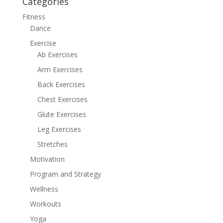
Categories
Fitness
Dance
Exercise
Ab Exercises
Arm Exercises
Back Exercises
Chest Exercises
Glute Exercises
Leg Exercises
Stretches
Motivation
Program and Strategy
Wellness
Workouts
Yoga