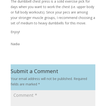
The dumbbell chest press is a solid exercise pick for
days when you want to work the chest (i.e. upper body
or full body workouts). Since your pecs are among
your stronger muscle groups, I recommend choosing a
set of medium to heavy dumbbells for this move.
Enjoy!
Nadia
Submit a Comment
Your email address will not be published.
Required
fields are marked
*