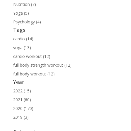
Nutrition (7)
Yoga (5)
Psychology (4)
Tags
cardio (14)
yoga (13)
cardio workout (12)
full body strength workout (12)
full body workout (12)
Year
2022 (15)
2021 (60)
2020 (170)
2019 (3)