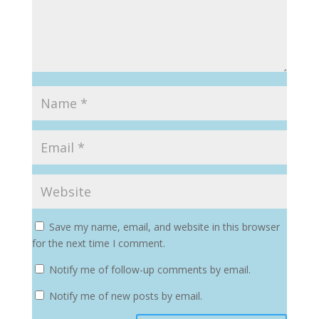
Save my name, email, and website in this browser
for the next time I comment.
Notify me of follow-up comments by email.
Notify me of new posts by email.