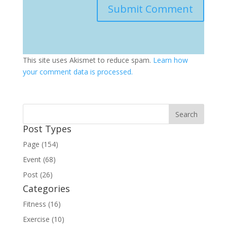
This site uses Akismet to reduce spam.
Learn how
your comment data is processed.
Post Types
Page (154)
Event (68)
Post (26)
Categories
Fitness (16)
Exercise (10)