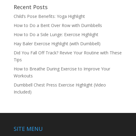
Recent Posts
Child’s Pose Benefits: Yoga Highlight
How to Do a Bent Over Row with Dumbbells
How to Do a Side Lunge: Exercise Highlight
Hay Baler Exercise Highlight (with Dumbbell)
Did You Fall Off Track? Revive Your Routine with These
Tips
How to Breathe During Exercise to Improve Your
Workouts
Dumbbell Chest Press Exercise Highlight (Video
Included)
SITE MENU