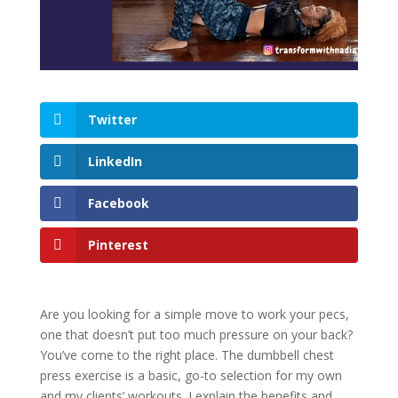
Twitter
LinkedIn
Facebook
Pinterest
Are you looking for a simple move to work your pecs,
one that doesn’t put too much pressure on your back?
You’ve come to the right place. The dumbbell chest
press exercise is a basic, go-to selection for my own
and my clients’ workouts. I explain the benefits and