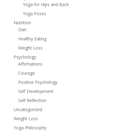
Yoga for Hips and Back
Yoga Poses
Nutrition
Diet
Healthy Eating
Weight Loss
Psychology
Affirmations
Courage
Positive Psychology
Self Development
Self Reflection
Uncategorized
Weight Loss
Yoga Philosophy