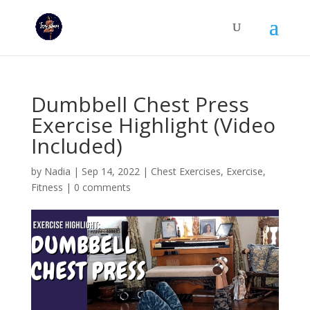
Dumbbell Chest Press
Exercise Highlight (Video
Included)
by
Nadia
|
Sep 14, 2022
|
Chest Exercises
,
Exercise
,
Fitness
|
0 comments