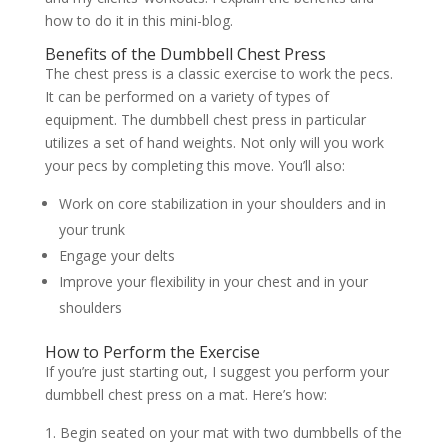
how to do it in this mini-blog.
Benefits of the Dumbbell Chest Press
The chest press is a classic exercise to work the pecs.
It can be performed on a variety of types of
equipment. The dumbbell chest press in particular
utilizes a set of hand weights. Not only will you work
your pecs by completing this move. You’ll also:
Work on core stabilization in your shoulders and in
your trunk
Engage your delts
Improve your flexibility in your chest and in your
shoulders
How to Perform the Exercise
If you’re just starting out, I suggest you perform your
dumbbell chest press on a mat. Here’s how:
Begin seated on your mat with two dumbbells of the