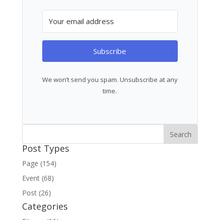
Subscribe
We won’t send you spam. Unsubscribe at any
time.
Post Types
Page (154)
Event (68)
Post (26)
Categories