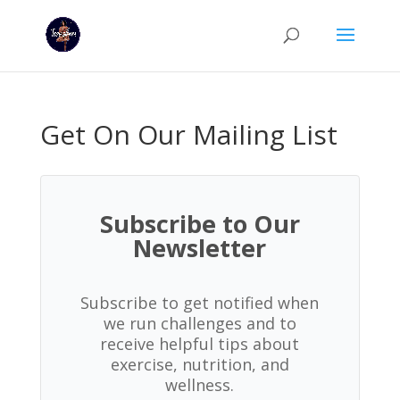
Get On Our Mailing List
Subscribe to Our
Newsletter
Subscribe to get notified when
we run challenges and to
receive helpful tips about
exercise, nutrition, and
wellness.