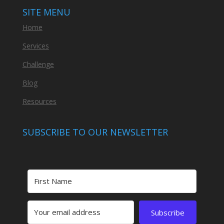
SITE MENU
Home
Services
Challenge
Blog
Resources
SUBSCRIBE TO OUR NEWSLETTER
Subscribe