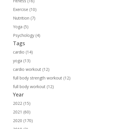
Fitness (16)
Exercise (10)
Nutrition (7)
Yoga (5)
Psychology (4)
Tags
cardio (14)
yoga (13)
cardio workout (12)
full body strength workout (12)
full body workout (12)
Year
2022 (15)
2021 (60)
2020 (170)