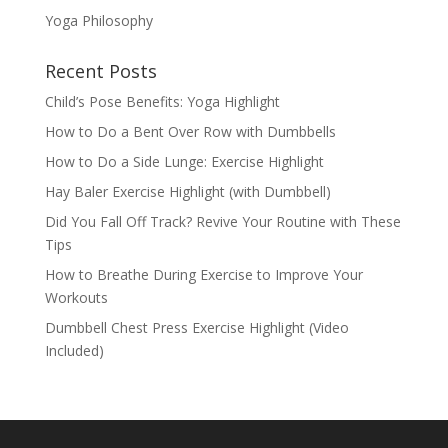
Yoga Philosophy
Recent Posts
Child’s Pose Benefits: Yoga Highlight
How to Do a Bent Over Row with Dumbbells
How to Do a Side Lunge: Exercise Highlight
Hay Baler Exercise Highlight (with Dumbbell)
Did You Fall Off Track? Revive Your Routine with These
Tips
How to Breathe During Exercise to Improve Your
Workouts
Dumbbell Chest Press Exercise Highlight (Video
Included)