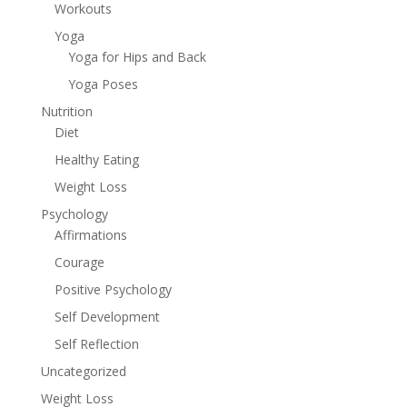
Workouts
Yoga
Yoga for Hips and Back
Yoga Poses
Nutrition
Diet
Healthy Eating
Weight Loss
Psychology
Affirmations
Courage
Positive Psychology
Self Development
Self Reflection
Uncategorized
Weight Loss