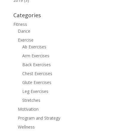
2019 (3)
Categories
Fitness
Dance
Exercise
Ab Exercises
Arm Exercises
Back Exercises
Chest Exercises
Glute Exercises
Leg Exercises
Stretches
Motivation
Program and Strategy
Wellness