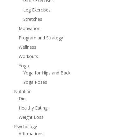
Glute Exercises
Leg Exercises
Stretches
Motivation
Program and Strategy
Wellness
Workouts
Yoga
Yoga for Hips and Back
Yoga Poses
Nutrition
Diet
Healthy Eating
Weight Loss
Psychology
Affirmations