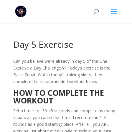
Day 5 Exercise
Can you believe we’re already in day 5 of the One
Exercise a Day Challenge??? Today’s exercise is the:
Basic Squat. Watch today’s training video, then
complete the recommended workout below.
HOW TO COMPLETE THE
WORKOUT
Set a timer for 30-45 seconds and complete as many
squats as you can in that time. I recommend 1-3
rounds as a good starting place. After all, you ARE
working just about every single muscle in your legs!