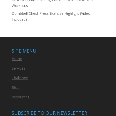
Workouts
Dumbbell Chest Press Exercise Highlight (Video
Included)
SITE MENU
Home
Services
Challenge
Blog
Resources
SUBSCRIBE TO OUR NEWSLETTER