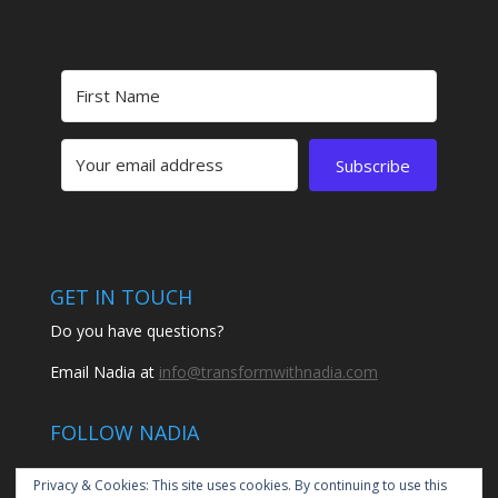
Subscribe
GET IN TOUCH
Do you have questions?
Email Nadia at
info@transformwithnadia.com
FOLLOW NADIA
Privacy & Cookies: This site uses cookies. By continuing to use this