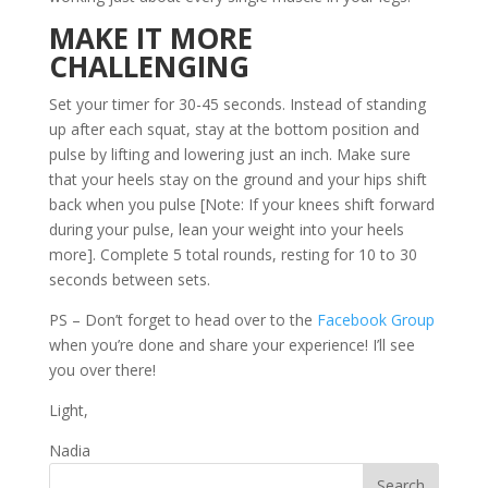
MAKE IT MORE
CHALLENGING
Set your timer for 30-45 seconds. Instead of standing
up after each squat, stay at the bottom position and
pulse by lifting and lowering just an inch. Make sure
that your heels stay on the ground and your hips shift
back when you pulse [Note: If your knees shift forward
during your pulse, lean your weight into your heels
more]. Complete 5 total rounds, resting for 10 to 30
seconds between sets.
PS – Don’t forget to head over to the
Facebook Group
when you’re done and share your experience! I’ll see
you over there!
Light,
Nadia