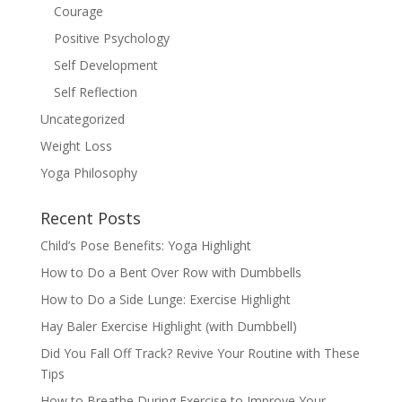
Courage
Positive Psychology
Self Development
Self Reflection
Uncategorized
Weight Loss
Yoga Philosophy
Recent Posts
Child’s Pose Benefits: Yoga Highlight
How to Do a Bent Over Row with Dumbbells
How to Do a Side Lunge: Exercise Highlight
Hay Baler Exercise Highlight (with Dumbbell)
Did You Fall Off Track? Revive Your Routine with These
Tips
How to Breathe During Exercise to Improve Your