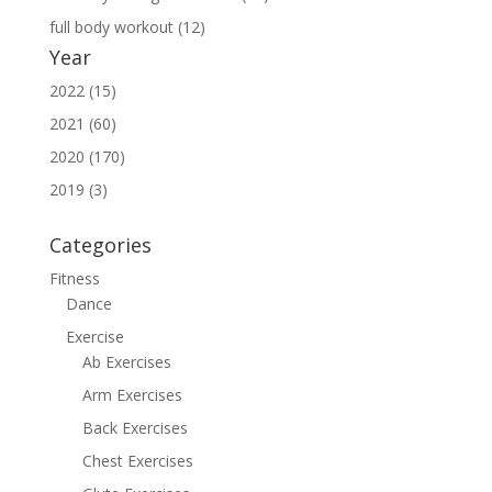
full body workout (12)
Year
2022 (15)
2021 (60)
2020 (170)
2019 (3)
Categories
Fitness
Dance
Exercise
Ab Exercises
Arm Exercises
Back Exercises
Chest Exercises