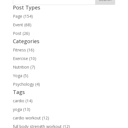
Post Types
Page (154)
Event (68)
Post (26)
Categories
Fitness (16)
Exercise (10)
Nutrition (7)
Yoga (5)
Psychology (4)
Tags
cardio (14)
yoga (13)
cardio workout (12)
full body strength workout (12)