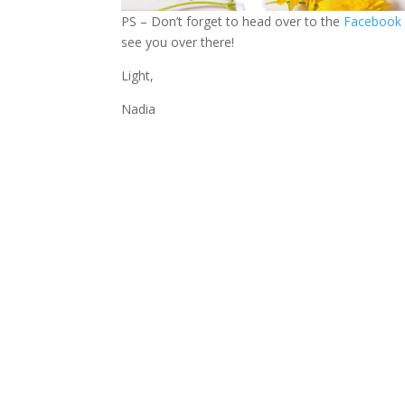
PS – Don’t forget to head over to the
Facebook
see you over there!
Light,
Nadia