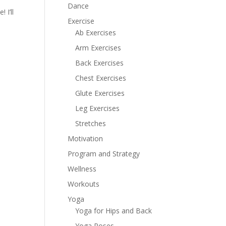
Dance
 I’ll
Exercise
Ab Exercises
Arm Exercises
Back Exercises
Chest Exercises
Glute Exercises
Leg Exercises
Stretches
Motivation
Program and Strategy
Wellness
Workouts
Yoga
Yoga for Hips and Back
Yoga Poses