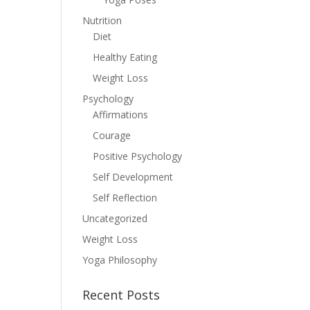
Nutrition
Diet
Healthy Eating
Weight Loss
Psychology
Affirmations
Courage
Positive Psychology
Self Development
Self Reflection
Uncategorized
Weight Loss
Yoga Philosophy
Recent Posts