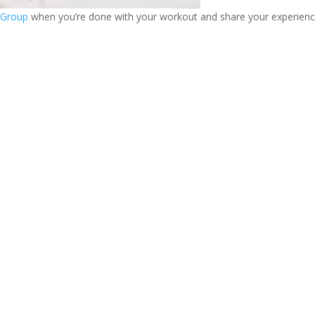
 Group
when you’re done with your workout and share your experience!