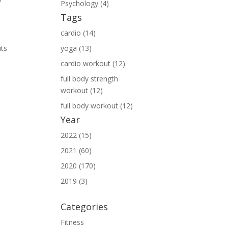
Psychology (4)
Tags
cardio (14)
uts
yoga (13)
cardio workout (12)
full body strength
workout (12)
full body workout (12)
Year
2022 (15)
2021 (60)
2020 (170)
2019 (3)
Categories
Fitness