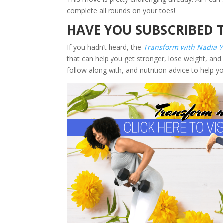
complete all rounds on your toes!
HAVE YOU SUBSCRIBED 
If you hadn’t heard, the
Transform with Nadia 
that can help you get stronger, lose weight, and 
follow along with, and nutrition advice to help y