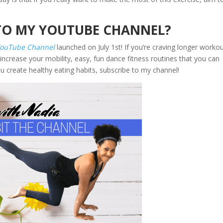
TO MY YOUTUBE CHANNEL?
YouTube Channel
launched on July 1st! If you’re craving longer worko
increase your mobility, easy, fun dance fitness routines that you can
ou create healthy eating habits, subscribe to my channel!