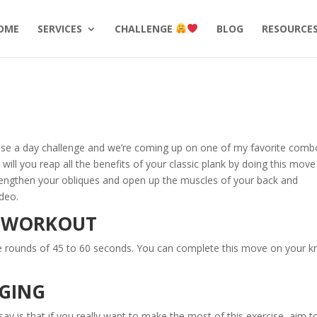
OME
SERVICES
CHALLENGE
BLOG
RESOURCE
cise a day challenge and we’re coming up on one of my favorite comb
ill you reap all the benefits of your classic plank by doing this move
strengthen your obliques and open up the muscles of your back and
ideo.
E WORKOUT
te rounds of 45 to 60 seconds. You can complete this move on your k
NGING
 say is that if you really want to make the most of this exercise, aim t