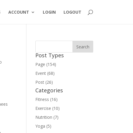
S
ACCOUNT
LOGIN
LOGOUT
Post Types
o
Page (154)
Event (68)
Post (26)
Categories
Fitness (16)
nees
Exercise (10)
Nutrition (7)
Yoga (5)
o