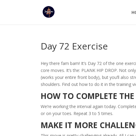
H
Day 72 Exercise
Hey there fam bam! It’s Day 72 of the one exer
core moves. It’s the: PLANK HIP DROP. Not only w
(works your entire front body), but you’ll also 
shoulders. Find out how to do it in the training v
HOW TO COMPLETE TH
We’re working the interval again today. Comple
or on your toes. Repeat 3 to 5 times.
MAKE IT MORE CHALLE
This move is pretty challenging already. All I can