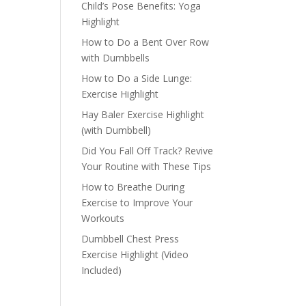
Child’s Pose Benefits: Yoga
Highlight
How to Do a Bent Over Row
with Dumbbells
How to Do a Side Lunge:
Exercise Highlight
Hay Baler Exercise Highlight
(with Dumbbell)
Did You Fall Off Track? Revive
Your Routine with These Tips
How to Breathe During
Exercise to Improve Your
Workouts
Dumbbell Chest Press
Exercise Highlight (Video
Included)