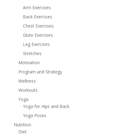
Arm Exercises
Back Exercises
Chest Exercises
Glute Exercises
Leg Exercises
Stretches
Motivation
Program and Strategy
Wellness
Workouts
Yoga
Yoga for Hips and Back
Yoga Poses
Nutrition
Diet