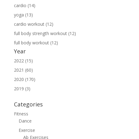
cardio (14)
yoga (13)
cardio workout (12)
full body strength workout (12)
full body workout (12)
Year
2022 (15)
2021 (60)
2020 (170)
2019 (3)
Categories
Fitness
Dance
Exercise
Ab Exercises