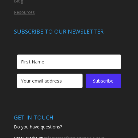
Blog
Resources
SUBSCRIBE TO OUR NEWSLETTER
Subscribe
GET IN TOUCH
Do you have questions?