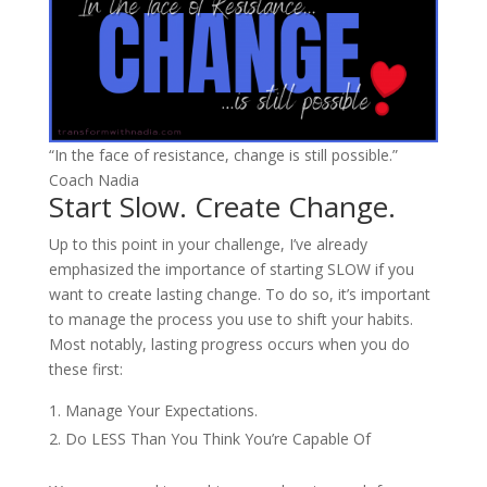
“In the face of resistance, change is still possible.”
Coach Nadia
Start Slow. Create Change.
Up to this point in your challenge, I’ve already
emphasized the importance of starting SLOW if you
want to create lasting change. To do so, it’s important
to manage the process you use to shift your habits.
Most notably, lasting progress occurs when you do
these first:
Manage Your Expectations.
Do LESS Than You Think You’re Capable Of