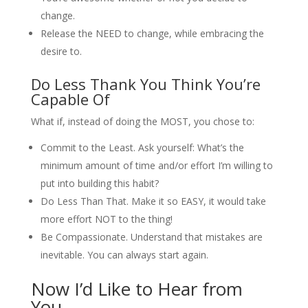
change.
Release the NEED to change, while embracing the
desire to.
Do Less Thank You Think You’re
Capable Of
What if, instead of doing the MOST, you chose to:
Commit to the Least. Ask yourself: What’s the
minimum amount of time and/or effort I’m willing to
put into building this habit?
Do Less Than That. Make it so EASY, it would take
more effort NOT to the thing!
Be Compassionate. Understand that mistakes are
inevitable. You can always start again.
Now I’d Like to Hear from
You