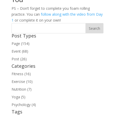
PS – Don’t forget to complete you foam rolling
practice. You can
follow along with the video from Day
1
or complete it on your own!
Post Types
Page (154)
Event (68)
Post (26)
Categories
Fitness (16)
Exercise (10)
Nutrition (7)
Yoga (5)
Psychology (4)
Tags