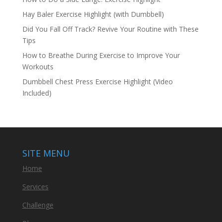
Hay Baler Exercise Highlight (with Dumbbell)
Did You Fall Off Track? Revive Your Routine with These
Tips
How to Breathe During Exercise to Improve Your
Workouts
Dumbbell Chest Press Exercise Highlight (Video
Included)
SITE MENU
Home
Services
Challenge