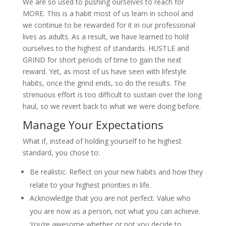
We are so used to pushing ourselves to reach for
MORE. This is a habit most of us learn in school and
we continue to be rewarded for it in our professional
lives as adults. As a result, we have learned to hold
ourselves to the highest of standards. HUSTLE and
GRIND for short periods of time to gain the next
reward. Yet, as most of us have seen with lifestyle
habits, once the grind ends, so do the results. The
strenuous effort is too difficult to sustain over the long
haul, so we revert back to what we were doing before.
Manage Your Expectations
What if, instead of holding yourself to he highest
standard, you chose to:
Be realistic. Reflect on your new habits and how they
relate to your highest priorities in life.
Acknowledge that you are not perfect. Value who
you are now as a person, not what you can achieve.
You’re awesome whether or not you decide to