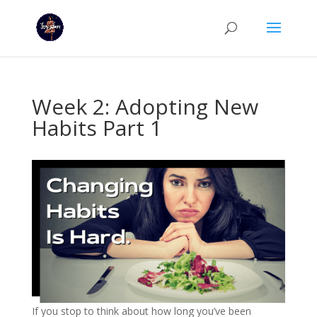
Week 2: Adopting New
Habits Part 1
If you stop to think about how long you’ve been