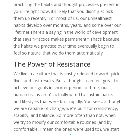
practicing the habits and thought processes present in
your life right now, it’s likely that you didn’t just pick
them up recently. For most of us, our unhealthiest
habits develop over months, years, and some over our
lifetime! There’s a saying in the world of development
that says “Practice makes permanent.” That’s because,
the habits we practice over time eventually begin to
feel so natural that we do them automatically.
The Power of Resistance
We live in a culture that is vastly oriented toward quick
fixes and fast results. But although it can feel great to
achieve our goals in shorter periods of time, our
human brains aren’t actually wired to sustain habits
and lifestyles that were built rapidly. You see… although
we are capable of change, we’re built for consistency,
stability, and balance. So more often than not, when
we try to modify our comfortable routines (and by
comfortable, I mean the ones we’re used to), we start