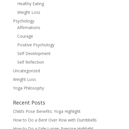
Healthy Eating
Weight Loss
Psychology
Affirmations
Courage
Positive Psychology
Self Development
Self Reflection
Uncategorized
Weight Loss
Yoga Philosophy
Recent Posts
Child’s Pose Benefits: Yoga Highlight
How to Do a Bent Over Row with Dumbbells
How to Do a Side Lunge: Exercise Highlight