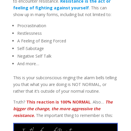
to encounter resistance.
Resistance is the act or
feeling of fighting against yourself
. This can
show up in many forms, including but not limited to:
Procrastination
Restlessness
A Feeling of Being Forced
Self-Sabotage
Negative Self Talk
And more…
This is your subconscious ringing the alarm bells telling
you that what you are doing is NOT NORMAL, or
rather that it’s outside of your normal routine.
Truth?
This reaction is 100% NORMAL
. Also…
The
bigger the change, the more aggressive the
resistance.
The important thing to remember is this: