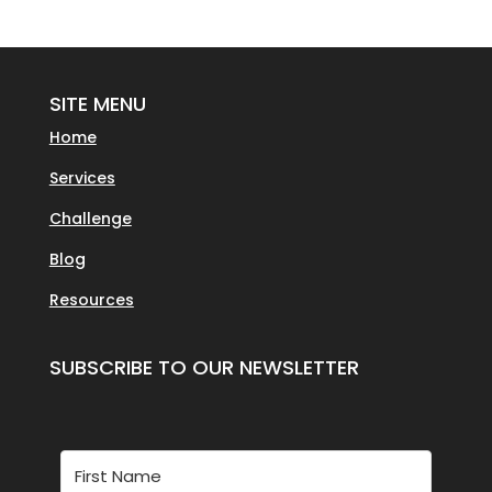
SITE MENU
Home
Services
Challenge
Blog
Resources
SUBSCRIBE TO OUR NEWSLETTER