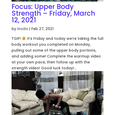
Focus: Upper Body
Strength – Friday, March
12, 2021
by
Nadia
|
Feb 27, 2021
TGIF!
It’s Friday and today we’re taking the full
body workout you completed on Monday,
pulling out some of the upper body portions,
and adding some! Complete the warmup video
at your own pace, then follow up with the
strength video! Good luck today!...