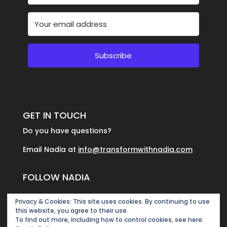
Subscribe
GET IN TOUCH
Do you have questions?
Email Nadia at
info@transformwithnadia.com
FOLLOW NADIA
Privacy & Cookies: This site uses cookies. By continuing to use
this website, you agree to their use.
To find out more, including how to control cookies, see here: