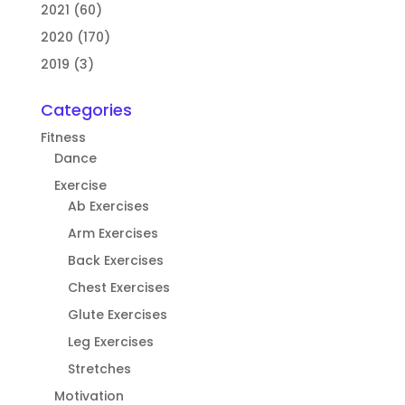
2021 (60)
2020 (170)
2019 (3)
Categories
Fitness
Dance
Exercise
Ab Exercises
Arm Exercises
Back Exercises
Chest Exercises
Glute Exercises
Leg Exercises
Stretches
Motivation