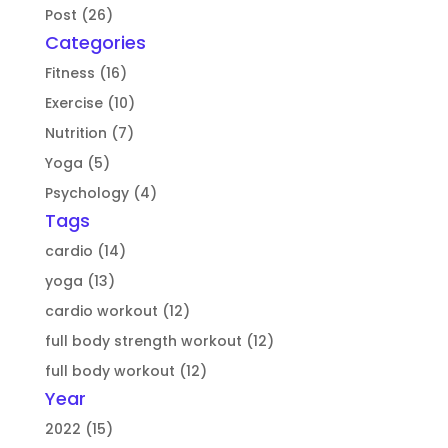
Post (26)
Categories
Fitness (16)
Exercise (10)
Nutrition (7)
Yoga (5)
Psychology (4)
Tags
cardio (14)
yoga (13)
cardio workout (12)
full body strength workout (12)
full body workout (12)
Year
2022 (15)