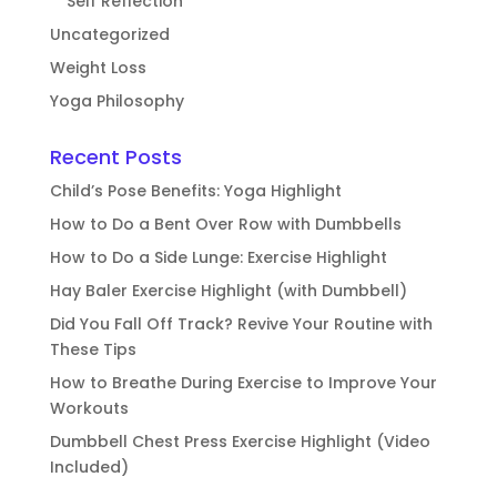
Self Reflection
Uncategorized
Weight Loss
Yoga Philosophy
Recent Posts
Child’s Pose Benefits: Yoga Highlight
How to Do a Bent Over Row with Dumbbells
How to Do a Side Lunge: Exercise Highlight
Hay Baler Exercise Highlight (with Dumbbell)
Did You Fall Off Track? Revive Your Routine with
These Tips
How to Breathe During Exercise to Improve Your
Workouts
Dumbbell Chest Press Exercise Highlight (Video
Included)