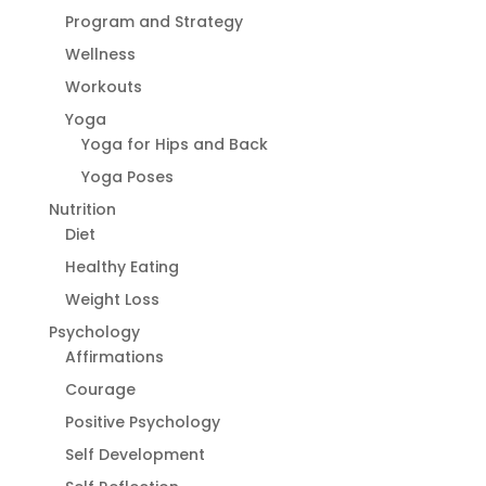
Program and Strategy
Wellness
Workouts
Yoga
Yoga for Hips and Back
Yoga Poses
Nutrition
Diet
Healthy Eating
Weight Loss
Psychology
Affirmations
Courage
Positive Psychology
Self Development