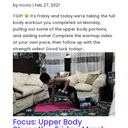
by
Nadia
|
Feb 27, 2021
TGIF!
It’s Friday and today we’re taking the full
body workout you completed on Monday,
pulling out some of the upper body portions,
and adding some! Complete the warmup video
at your own pace, then follow up with the
strength video! Good luck today!...
Focus: Upper Body