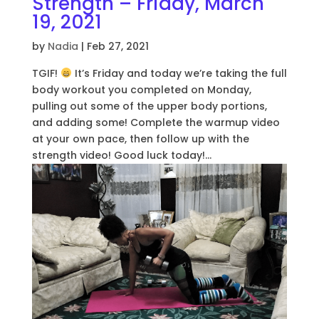
Strength – Friday, March
19, 2021
by
Nadia
|
Feb 27, 2021
TGIF!
It’s Friday and today we’re taking the full
body workout you completed on Monday,
pulling out some of the upper body portions,
and adding some! Complete the warmup video
at your own pace, then follow up with the
strength video! Good luck today!...