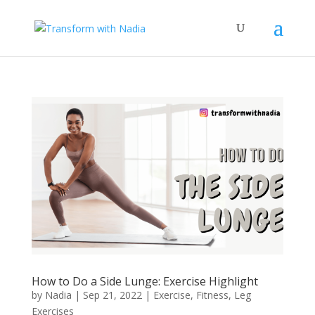
How to Do a Side Lunge: Exercise Highlight
by
Nadia
|
Sep 21, 2022
|
Exercise
,
Fitness
,
Leg
Exercises