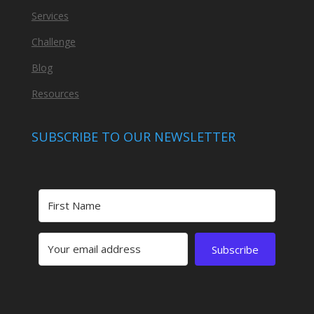
Services
Challenge
Blog
Resources
SUBSCRIBE TO OUR NEWSLETTER
Subscribe