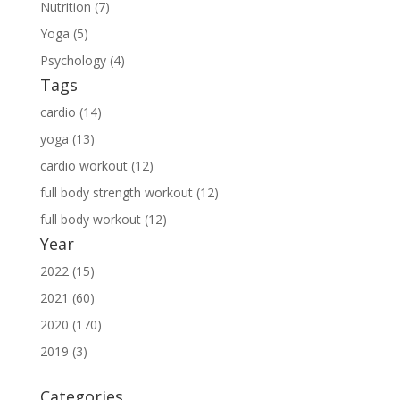
Nutrition (7)
Yoga (5)
Psychology (4)
Tags
cardio (14)
yoga (13)
cardio workout (12)
full body strength workout (12)
full body workout (12)
Year
2022 (15)
2021 (60)
2020 (170)
2019 (3)
Categories