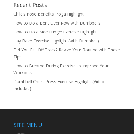
Recent Posts
Child’s Pose Benefits: Yoga Highlight
How to Do a Bent Over Row with Dumbbells
How to Do a Side Lunge: Exercise Highlight
Hay Baler Exercise Highlight (with Dumbbell)
Did You Fall Off Track? Revive Your Routine with These
Tips
How to Breathe During Exercise to Improve Your
Workouts
Dumbbell Chest Press Exercise Highlight (Video
Included)
SITE MENU
Home