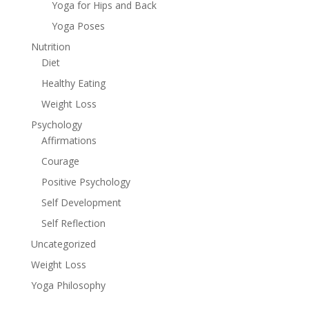
Yoga for Hips and Back
Yoga Poses
Nutrition
Diet
Healthy Eating
Weight Loss
Psychology
Affirmations
Courage
Positive Psychology
Self Development
Self Reflection
Uncategorized
Weight Loss
Yoga Philosophy