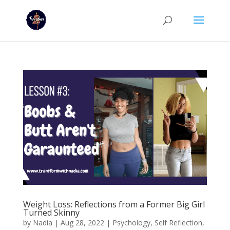
Weight Loss: Reflections from a Former Big Girl
Turned Skinny
by
Nadia
|
Aug 28, 2022
|
Psychology
,
Self Reflection
,