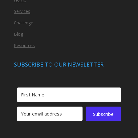
Services
Challenge
Blog
Resources
SUBSCRIBE TO OUR NEWSLETTER
Subscribe