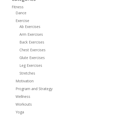
Fitness
Dance
Exercise
Ab Exercises
Arm Exercises
Back Exercises
Chest Exercises
Glute Exercises
Leg Exercises
Stretches
Motivation
Program and Strategy
Wellness
Workouts
Yoga