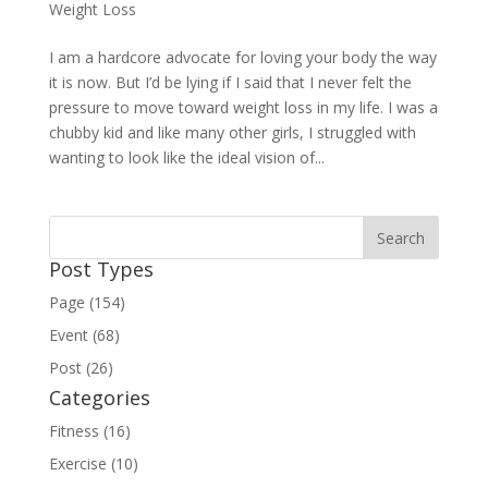
Weight Loss
I am a hardcore advocate for loving your body the way
it is now. But I’d be lying if I said that I never felt the
pressure to move toward weight loss in my life. I was a
chubby kid and like many other girls, I struggled with
wanting to look like the ideal vision of...
Post Types
Page (154)
Event (68)
Post (26)
Categories
Fitness (16)
Exercise (10)