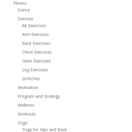
Fitness
Dance
Exercise
Ab Exercises
Arm Exercises
Back Exercises
Chest Exercises
Glute Exercises
Leg Exercises
Stretches
Motivation
Program and Strategy
Wellness
Workouts
Yoga
Yoga for Hips and Back