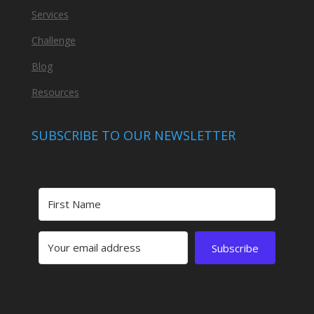
Services
Challenge
Blog
Resources
SUBSCRIBE TO OUR NEWSLETTER
Subscribe