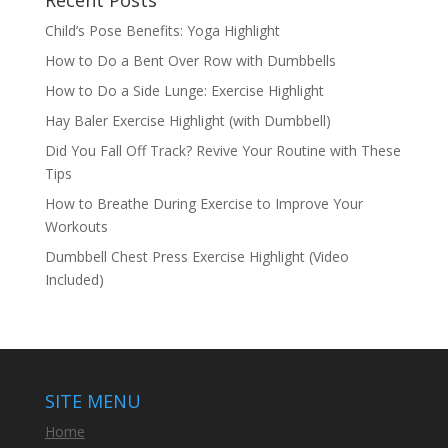
Child’s Pose Benefits: Yoga Highlight
How to Do a Bent Over Row with Dumbbells
How to Do a Side Lunge: Exercise Highlight
Hay Baler Exercise Highlight (with Dumbbell)
Did You Fall Off Track? Revive Your Routine with These
Tips
How to Breathe During Exercise to Improve Your
Workouts
Dumbbell Chest Press Exercise Highlight (Video
Included)
SITE MENU
Home