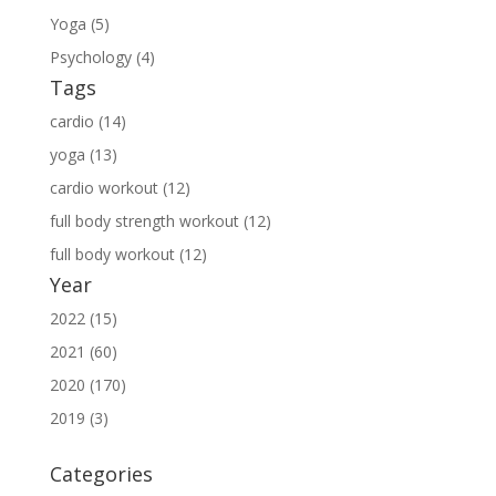
Yoga (5)
Psychology (4)
Tags
cardio (14)
yoga (13)
cardio workout (12)
full body strength workout (12)
full body workout (12)
Year
2022 (15)
2021 (60)
2020 (170)
2019 (3)
Categories