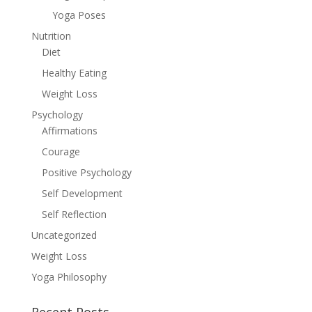
Yoga Poses
Nutrition
Diet
Healthy Eating
Weight Loss
Psychology
Affirmations
Courage
Positive Psychology
Self Development
Self Reflection
Uncategorized
Weight Loss
Yoga Philosophy
Recent Posts