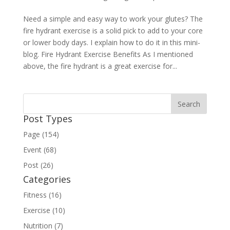
Need a simple and easy way to work your glutes? The
fire hydrant exercise is a solid pick to add to your core
or lower body days. I explain how to do it in this mini-
blog. Fire Hydrant Exercise Benefits As I mentioned
above, the fire hydrant is a great exercise for...
Post Types
Page (154)
Event (68)
Post (26)
Categories
Fitness (16)
Exercise (10)
Nutrition (7)