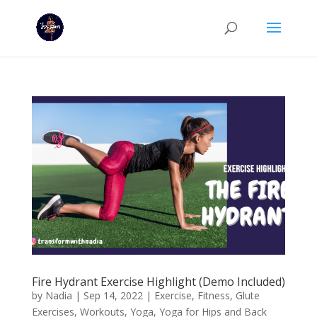
Fire Hydrant Exercise Highlight (Demo Included)
by
Nadia
|
Sep 14, 2022
|
Exercise
,
Fitness
,
Glute
Exercises
,
Workouts
,
Yoga
,
Yoga for Hips and Back