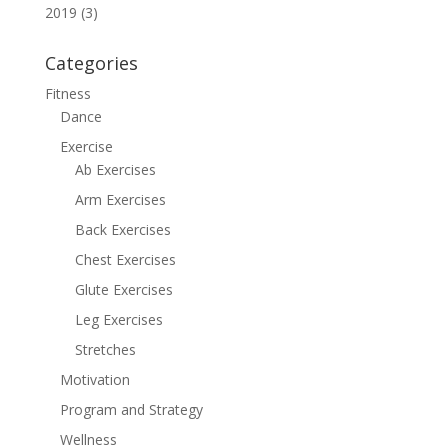
2019 (3)
Categories
Fitness
Dance
Exercise
Ab Exercises
Arm Exercises
Back Exercises
Chest Exercises
Glute Exercises
Leg Exercises
Stretches
Motivation
Program and Strategy
Wellness