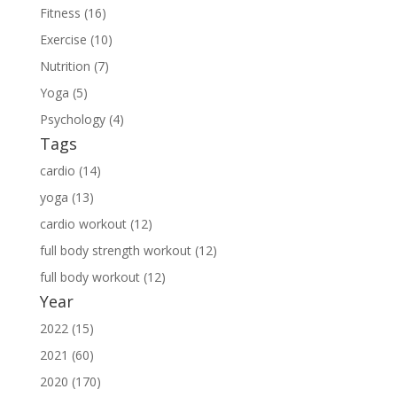
Fitness (16)
Exercise (10)
Nutrition (7)
Yoga (5)
Psychology (4)
Tags
cardio (14)
yoga (13)
cardio workout (12)
full body strength workout (12)
full body workout (12)
Year
2022 (15)
2021 (60)
2020 (170)