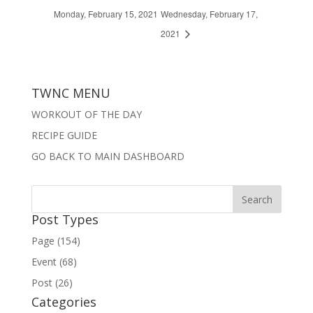
Monday, February 15, 2021
Wednesday, February 17,
2021
TWNC MENU
WORKOUT OF THE DAY
RECIPE GUIDE
GO BACK TO MAIN DASHBOARD
Post Types
Page (154)
Event (68)
Post (26)
Categories