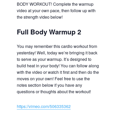
BODY WORKOUT! Complete the warmup
video at your own pace, then follow up with
the strength video below!
Full Body Warmup 2
You may remember this cardio workout from
yesterday! Well, today we’re bringing it back
to serve as your warmup. It’s designed to
build heat in your body! You can follow along
with the video or watch it first and then do the
moves on your own! Feel free to use the
notes section below if you have any
questions or thoughts about the workout!
https://vimeo.com/506335362