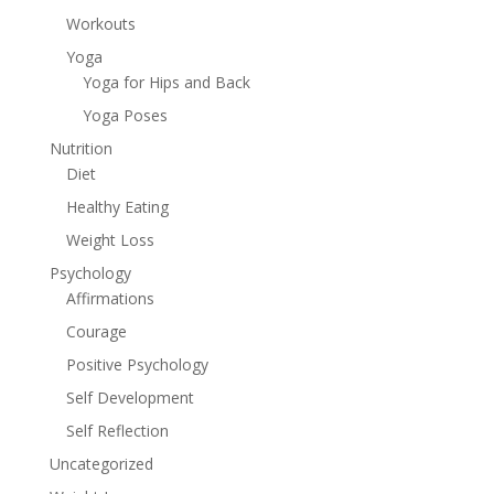
Workouts
Yoga
Yoga for Hips and Back
Yoga Poses
Nutrition
Diet
Healthy Eating
Weight Loss
Psychology
Affirmations
Courage
Positive Psychology
Self Development
Self Reflection
Uncategorized