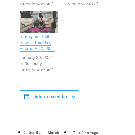
strength workout"
strength workout"
Strengthen Full
Body – Tuesday,
February 23, 2021
January 30, 2021
In "full body
strength workout"
Add to calendar
Heat It Up + Stretch –
Transform Yoga –