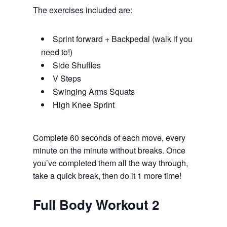
The exercises included are:
Sprint forward + Backpedal (walk if you
need to!)
Side Shuffles
V Steps
Swinging Arms Squats
High Knee Sprint
Complete 60 seconds of each move, every
minute on the minute without breaks. Once
you’ve completed them all the way through,
take a quick break, then do it 1 more time!
Full Body Workout 2