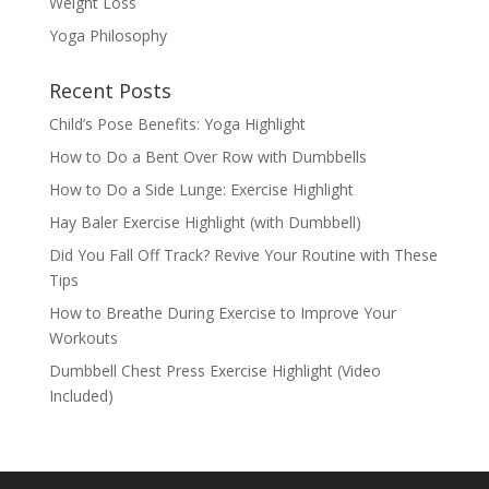
Weight Loss
Yoga Philosophy
Recent Posts
Child’s Pose Benefits: Yoga Highlight
How to Do a Bent Over Row with Dumbbells
How to Do a Side Lunge: Exercise Highlight
Hay Baler Exercise Highlight (with Dumbbell)
Did You Fall Off Track? Revive Your Routine with These
Tips
How to Breathe During Exercise to Improve Your
Workouts
Dumbbell Chest Press Exercise Highlight (Video
Included)