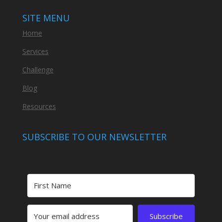
SITE MENU
Home
Services
Challenge
Blog
Resources
SUBSCRIBE TO OUR NEWSLETTER
Subscribe