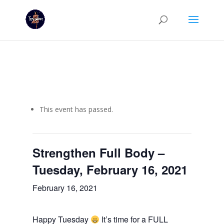
This event has passed.
Strengthen Full Body –
Tuesday, February 16, 2021
February 16, 2021
Happy Tuesday
It’s time for a FULL