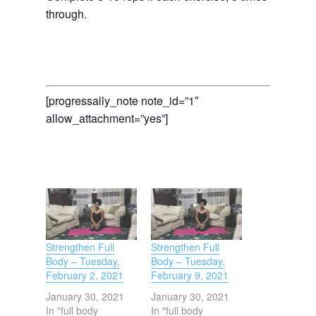
through.
[progressally_note note_id=”1″
allow_attachment=”yes”]
Strengthen Full
Strengthen Full
Body – Tuesday,
Body – Tuesday,
February 2, 2021
February 9, 2021
January 30, 2021
January 30, 2021
In "full body
In "full body