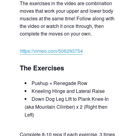
The exercises in the video are combination
moves that work your upper and lower body
muscles at the same time! Follow along with
the video or watch it once through, then
complete the moves on your own.
https://vimeo.com/506293754
The Exercises
Pushup + Renegade Row
Kneeling Hinge and Lateral Raise
Down Dog Leg Lift to Plank Knee-In
(aka Mountain Climber) x 2 (Right then
Left)
Complete 8-10 reps if each exercise, 3 times