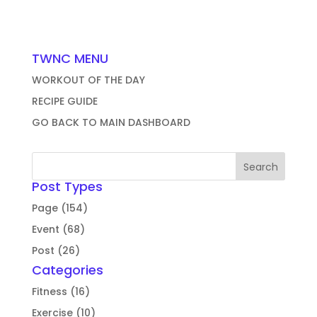
TWNC MENU
WORKOUT OF THE DAY
RECIPE GUIDE
GO BACK TO MAIN DASHBOARD
Post Types
Page (154)
Event (68)
Post (26)
Categories
Fitness (16)
Exercise (10)