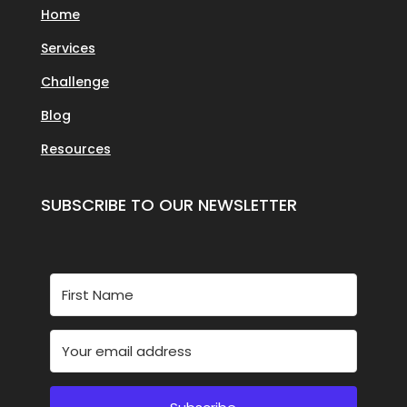
Home
Services
Challenge
Blog
Resources
SUBSCRIBE TO OUR NEWSLETTER