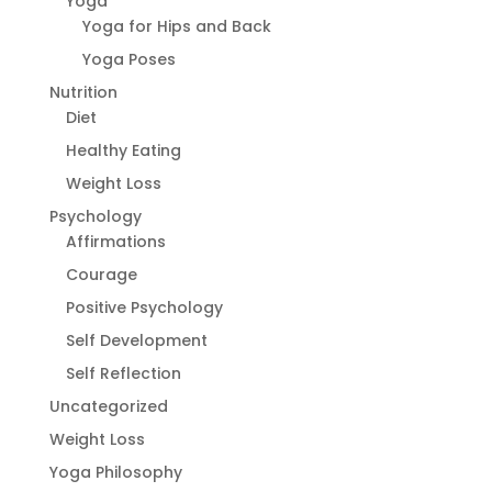
Yoga
Yoga for Hips and Back
Yoga Poses
Nutrition
Diet
Healthy Eating
Weight Loss
Psychology
Affirmations
Courage
Positive Psychology
Self Development
Self Reflection
Uncategorized
Weight Loss
Yoga Philosophy