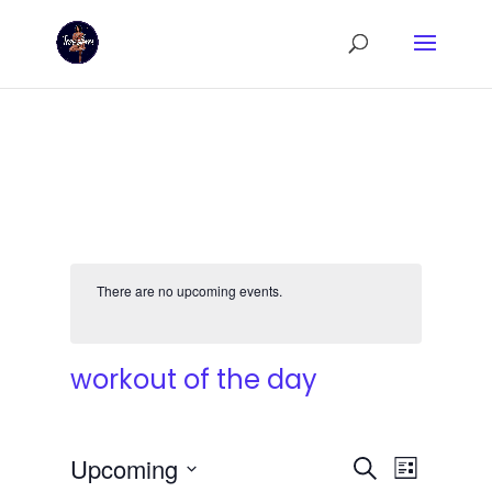
There are no upcoming events.
workout of the day
Events
Event
Upcoming
Search
List
Views