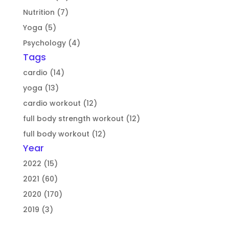
Nutrition (7)
Yoga (5)
Psychology (4)
Tags
cardio (14)
yoga (13)
cardio workout (12)
full body strength workout (12)
full body workout (12)
Year
2022 (15)
2021 (60)
2020 (170)
2019 (3)