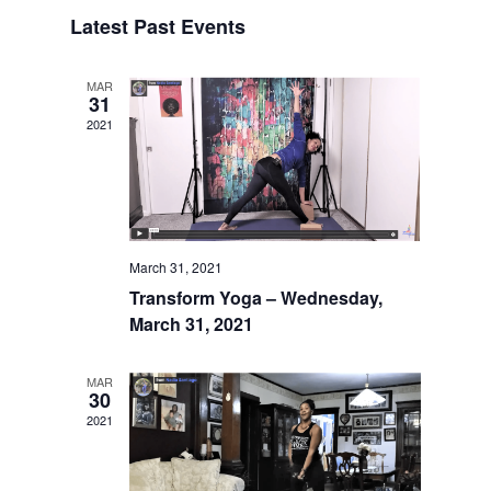
Search
Select
Naviga
and
Latest Past Events
date.
Views
Navigatio
MAR
31
2021
March 31, 2021
Transform Yoga – Wednesday,
March 31, 2021
MAR
30
2021