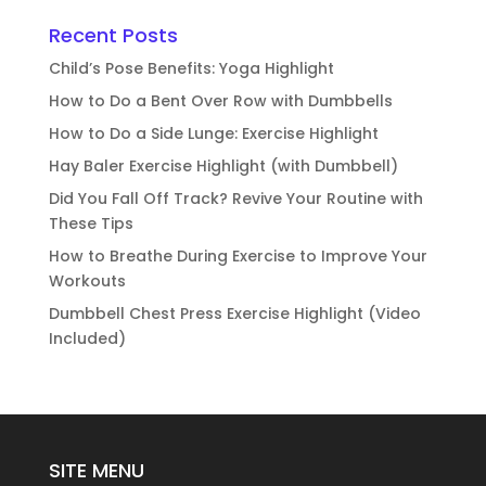
Recent Posts
Child’s Pose Benefits: Yoga Highlight
How to Do a Bent Over Row with Dumbbells
How to Do a Side Lunge: Exercise Highlight
Hay Baler Exercise Highlight (with Dumbbell)
Did You Fall Off Track? Revive Your Routine with
These Tips
How to Breathe During Exercise to Improve Your
Workouts
Dumbbell Chest Press Exercise Highlight (Video
Included)
SITE MENU