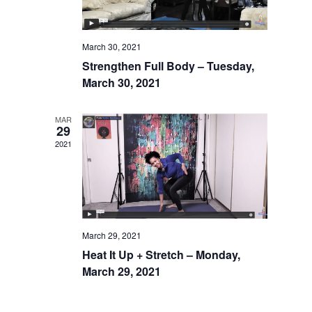
March 30, 2021
Strengthen Full Body – Tuesday,
March 30, 2021
MAR
29
2021
March 29, 2021
Heat It Up + Stretch – Monday,
March 29, 2021