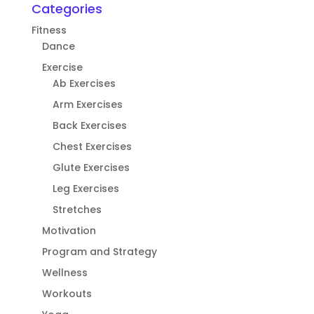
Categories
Fitness
Dance
Exercise
Ab Exercises
Arm Exercises
Back Exercises
Chest Exercises
Glute Exercises
Leg Exercises
Stretches
Motivation
Program and Strategy
Wellness
Workouts