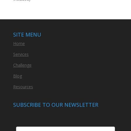
SITE MENU
Home
Services
Challenge
Blog
Resources
SUBSCRIBE TO OUR NEWSLETTER