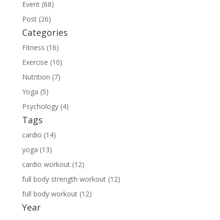
Event (68)
Post (26)
Categories
Fitness (16)
Exercise (10)
Nutrition (7)
Yoga (5)
Psychology (4)
Tags
cardio (14)
yoga (13)
cardio workout (12)
full body strength workout (12)
full body workout (12)
Year