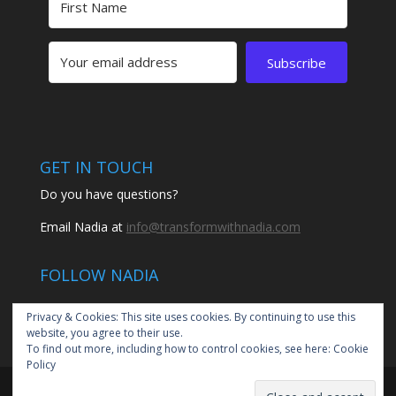
Subscribe
GET IN TOUCH
Do you have questions?
Email Nadia at
info@transformwithnadia.com
FOLLOW NADIA
Privacy & Cookies: This site uses cookies. By continuing to use this
website, you agree to their use.
To find out more, including how to control cookies, see here:
Cookie
Policy
© 2020 Transform with Nadia by Nadia Santiago | All