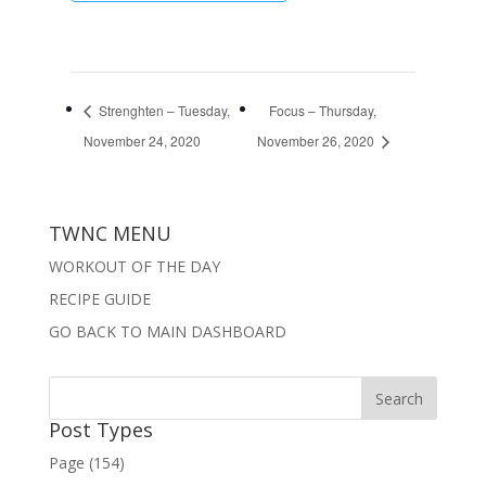
Strenghten – Tuesday,
Focus – Thursday,
November 24, 2020
November 26, 2020
TWNC MENU
WORKOUT OF THE DAY
RECIPE GUIDE
GO BACK TO MAIN DASHBOARD
Post Types
Page (154)