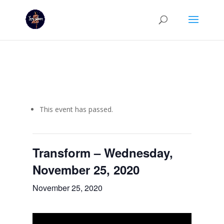
This event has passed.
Transform – Wednesday,
November 25, 2020
November 25, 2020