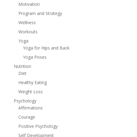
Motivation
Program and Strategy
Wellness
Workouts
Yoga
Yoga for Hips and Back
Yoga Poses
Nutrition
Diet
Healthy Eating
Weight Loss
Psychology
Affirmations
Courage
Positive Psychology
Self Development