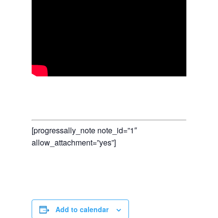
[progressally_note note_id=”1″
allow_attachment=”yes”]
Add to calendar