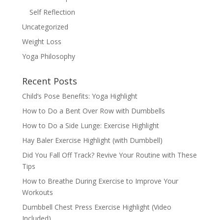
Self Reflection
Uncategorized
Weight Loss
Yoga Philosophy
Recent Posts
Child’s Pose Benefits: Yoga Highlight
How to Do a Bent Over Row with Dumbbells
How to Do a Side Lunge: Exercise Highlight
Hay Baler Exercise Highlight (with Dumbbell)
Did You Fall Off Track? Revive Your Routine with These
Tips
How to Breathe During Exercise to Improve Your
Workouts
Dumbbell Chest Press Exercise Highlight (Video
Included)