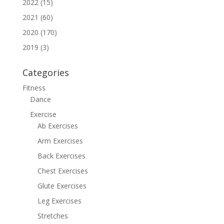
2022 (15)
2021 (60)
2020 (170)
2019 (3)
Categories
Fitness
Dance
Exercise
Ab Exercises
Arm Exercises
Back Exercises
Chest Exercises
Glute Exercises
Leg Exercises
Stretches