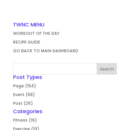
TWNC MENU
WORKOUT OF THE DAY
RECIPE GUIDE
GO BACK TO MAIN DASHBOARD
Post Types
Page (154)
Event (68)
Post (26)
Categories
Fitness (16)
Exercise (10)