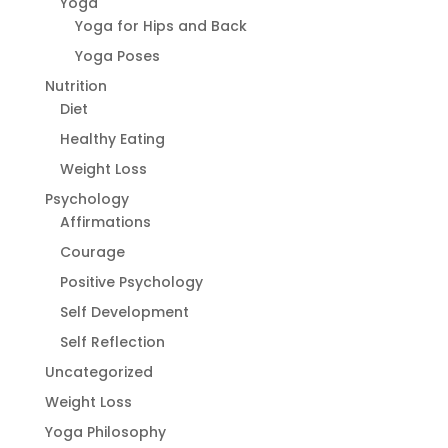
Yoga
Yoga for Hips and Back
Yoga Poses
Nutrition
Diet
Healthy Eating
Weight Loss
Psychology
Affirmations
Courage
Positive Psychology
Self Development
Self Reflection
Uncategorized
Weight Loss
Yoga Philosophy