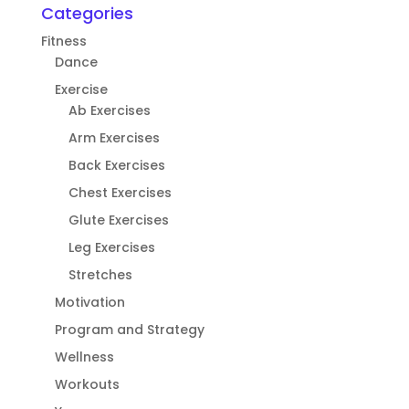
Categories
Fitness
Dance
Exercise
Ab Exercises
Arm Exercises
Back Exercises
Chest Exercises
Glute Exercises
Leg Exercises
Stretches
Motivation
Program and Strategy
Wellness
Workouts