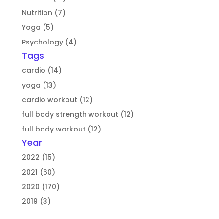
Nutrition (7)
Yoga (5)
Psychology (4)
Tags
cardio (14)
yoga (13)
cardio workout (12)
full body strength workout (12)
full body workout (12)
Year
2022 (15)
2021 (60)
2020 (170)
2019 (3)