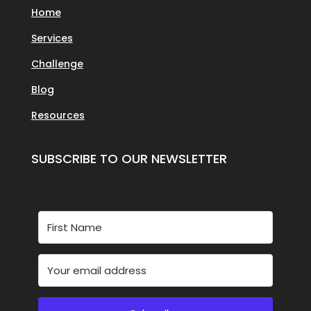
Home
Services
Challenge
Blog
Resources
SUBSCRIBE TO OUR NEWSLETTER