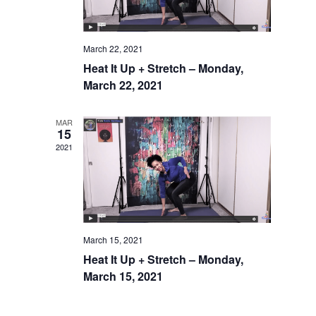
March 22, 2021
Heat It Up + Stretch – Monday,
March 22, 2021
MAR
15
2021
March 15, 2021
Heat It Up + Stretch – Monday,
March 15, 2021