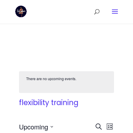
There are no upcoming events.
flexibility training
Events
Event
Upcoming
Search
List
Views