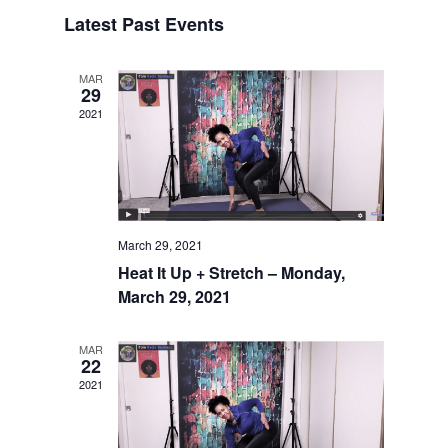
Search
Select
Naviga
and
Latest Past Events
date.
Views
Navigatio
MAR
29
2021
March 29, 2021
Heat It Up + Stretch – Monday,
March 29, 2021
MAR
22
2021