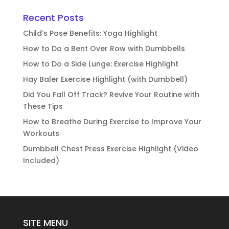
Recent Posts
Child’s Pose Benefits: Yoga Highlight
How to Do a Bent Over Row with Dumbbells
How to Do a Side Lunge: Exercise Highlight
Hay Baler Exercise Highlight (with Dumbbell)
Did You Fall Off Track? Revive Your Routine with
These Tips
How to Breathe During Exercise to Improve Your
Workouts
Dumbbell Chest Press Exercise Highlight (Video
Included)
SITE MENU