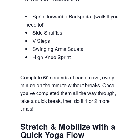
Sprint forward + Backpedal (walk if you
need to!)
Side Shuffles
V Steps
Swinging Arms Squats
High Knee Sprint
Complete 60 seconds of each move, every
minute on the minute without breaks. Once
you’ve completed them all the way through,
take a quick break, then do it 1 or 2 more
times!
Stretch & Mobilize with a
Quick Yoga Flow