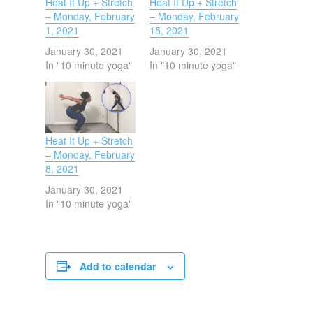
Heat It Up + Stretch
Heat It Up + Stretch
– Monday, February
– Monday, February
1, 2021
15, 2021
January 30, 2021
January 30, 2021
In "10 minute yoga"
In "10 minute yoga"
Heat It Up + Stretch
– Monday, February
8, 2021
January 30, 2021
In "10 minute yoga"
Add to calendar