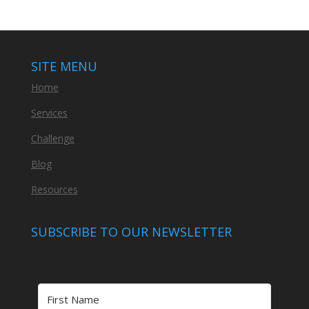
SITE MENU
Home
Services
Challenge
Blog
Resources
SUBSCRIBE TO OUR NEWSLETTER