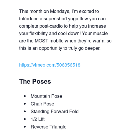
This month on Mondays, I’m excited to
introduce a super short yoga flow you can
complete post-cardio to help you increase
your flexibility and cool down! Your muscle
are the MOST mobile when they’re warm, so
this is an opportunity to truly go deeper.
https://vimeo.com/506356518
The Poses
Mountain Pose
Chair Pose
Standing Forward Fold
1/2 Lift
Reverse Triangle