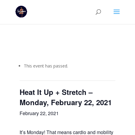
This event has passed.
Heat It Up + Stretch –
Monday, February 22, 2021
February 22, 2021
It’s Monday! That means cardio and mobility