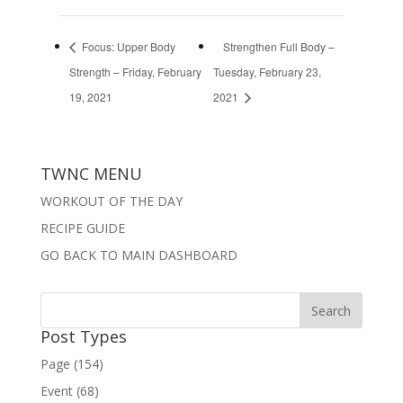
Focus: Upper Body
Strengthen Full Body –
Strength – Friday, February
Tuesday, February 23,
19, 2021
2021
TWNC MENU
WORKOUT OF THE DAY
RECIPE GUIDE
GO BACK TO MAIN DASHBOARD
Post Types
Page (154)
Event (68)