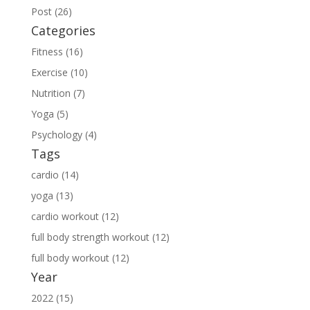
Post (26)
Categories
Fitness (16)
Exercise (10)
Nutrition (7)
Yoga (5)
Psychology (4)
Tags
cardio (14)
yoga (13)
cardio workout (12)
full body strength workout (12)
full body workout (12)
Year
2022 (15)