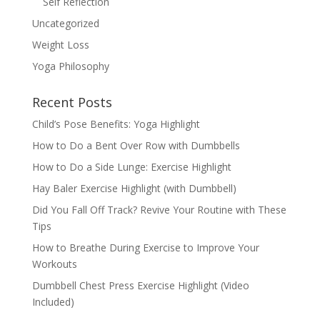
Self Reflection
Uncategorized
Weight Loss
Yoga Philosophy
Recent Posts
Child’s Pose Benefits: Yoga Highlight
How to Do a Bent Over Row with Dumbbells
How to Do a Side Lunge: Exercise Highlight
Hay Baler Exercise Highlight (with Dumbbell)
Did You Fall Off Track? Revive Your Routine with These
Tips
How to Breathe During Exercise to Improve Your
Workouts
Dumbbell Chest Press Exercise Highlight (Video
Included)