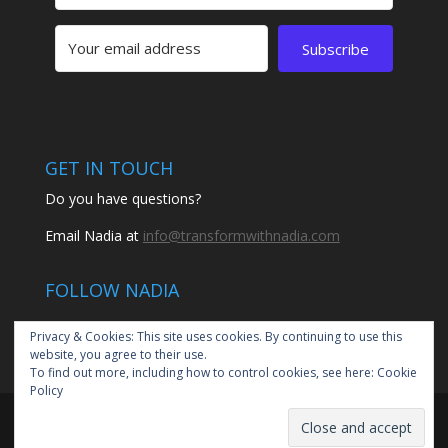
Subscribe
GET IN TOUCH
Do you have questions?
Email Nadia at
info@transformwithnadia.com
FOLLOW NADIA
Privacy & Cookies: This site uses cookies. By continuing to use this
website, you agree to their use.
To find out more, including how to control cookies, see here:
Cookie
Policy
© 2020 Transform with Nadia by Nadia Santiago | All
rights reserved