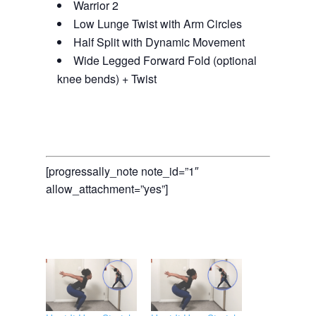
Warrior 2
Low Lunge Twist with Arm Circles
Half Split with Dynamic Movement
Wide Legged Forward Fold (optional
knee bends) + Twist
[progressally_note note_id=”1″
allow_attachment=”yes”]