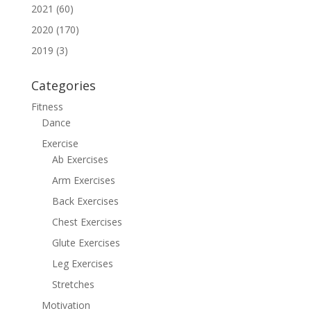
2021 (60)
2020 (170)
2019 (3)
Categories
Fitness
Dance
Exercise
Ab Exercises
Arm Exercises
Back Exercises
Chest Exercises
Glute Exercises
Leg Exercises
Stretches
Motivation