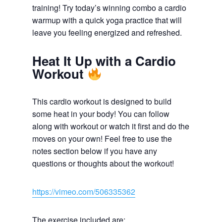
training! Try today’s winning combo a cardio
warmup with a quick yoga practice that will
leave you feeling energized and refreshed.
Heat It Up with a Cardio
Workout
This cardio workout is designed to build
some heat in your body! You can follow
along with workout or watch it first and do the
moves on your own! Feel free to use the
notes section below if you have any
questions or thoughts about the workout!
https://vimeo.com/506335362
The exercise included are: