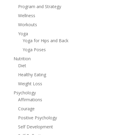
Program and Strategy
Wellness
Workouts
Yoga
Yoga for Hips and Back
Yoga Poses
Nutrition
Diet
Healthy Eating
Weight Loss
Psychology
Affirmations
Courage
Positive Psychology
Self Development