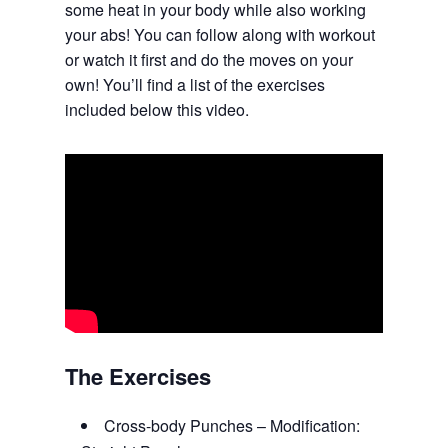
some heat in your body while also working
your abs! You can follow along with workout
or watch it first and do the moves on your
own! You’ll find a list of the exercises
included below this video.
The Exercises
Cross-body Punches – Modification: