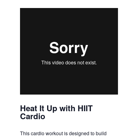
Heat It Up with HIIT
Cardio
This cardio workout is designed to build