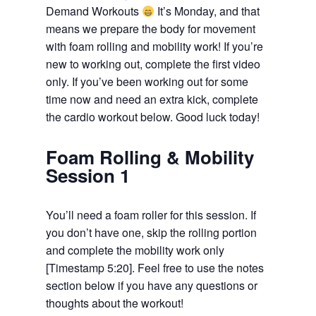
Demand Workouts
It’s Monday, and that
means we prepare the body for movement
with foam rolling and mobility work! If you’re
new to working out, complete the first video
only. If you’ve been working out for some
time now and need an extra kick, complete
the cardio workout below. Good luck today!
Foam Rolling & Mobility
Session 1
You’ll need a foam roller for this session. If
you don’t have one, skip the rolling portion
and complete the mobility work only
[Timestamp 5:20]. Feel free to use the notes
section below if you have any questions or
thoughts about the workout!