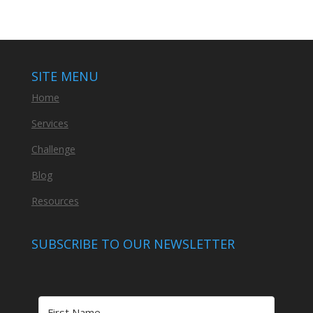
SITE MENU
Home
Services
Challenge
Blog
Resources
SUBSCRIBE TO OUR NEWSLETTER