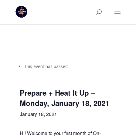
This event has passed.
Prepare + Heat It Up –
Monday, January 18, 2021
January 18, 2021
Hi! Welcome to your first month of On-