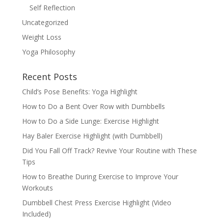
Self Reflection
Uncategorized
Weight Loss
Yoga Philosophy
Recent Posts
Child’s Pose Benefits: Yoga Highlight
How to Do a Bent Over Row with Dumbbells
How to Do a Side Lunge: Exercise Highlight
Hay Baler Exercise Highlight (with Dumbbell)
Did You Fall Off Track? Revive Your Routine with These
Tips
How to Breathe During Exercise to Improve Your
Workouts
Dumbbell Chest Press Exercise Highlight (Video
Included)