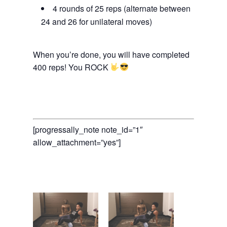
4 rounds of 25 reps (alternate between
24 and 26 for unilateral moves)
When you’re done, you will have completed
400 reps! You ROCK
[progressally_note note_id=”1″
allow_attachment=”yes”]