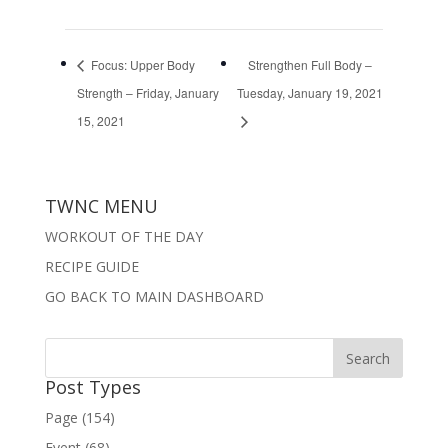
Focus: Upper Body
Strengthen Full Body –
Strength – Friday, January
Tuesday, January 19, 2021
15, 2021
TWNC MENU
WORKOUT OF THE DAY
RECIPE GUIDE
GO BACK TO MAIN DASHBOARD
Post Types
Page (154)
Event (68)