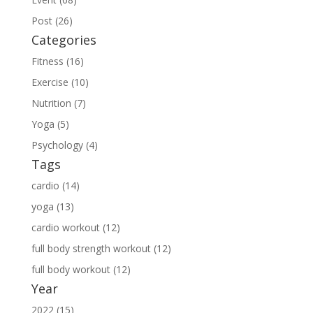
Post (26)
Categories
Fitness (16)
Exercise (10)
Nutrition (7)
Yoga (5)
Psychology (4)
Tags
cardio (14)
yoga (13)
cardio workout (12)
full body strength workout (12)
full body workout (12)
Year
2022 (15)