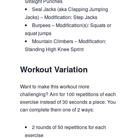
Straight Punches
Seal Jacks (aka Clapping Jumping
Jacks) – Modification: Step Jacks
Burpees – Modification(s): Squats or
squat jumps
Mountain Climbers – Modification:
Standing High Knee Sprint
Workout Variation
Want to make this workout more
challenging? Aim for 100 repetitions of each
exercise instead of 30 seconds a piece. You
can complete them one of 2 ways:
2 rounds of 50 repetitions for each
exercise