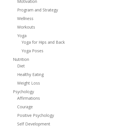
Motivation
Program and Strategy
Wellness
Workouts
Yoga
Yoga for Hips and Back
Yoga Poses
Nutrition
Diet
Healthy Eating
Weight Loss
Psychology
Affirmations
Courage
Positive Psychology
Self Development