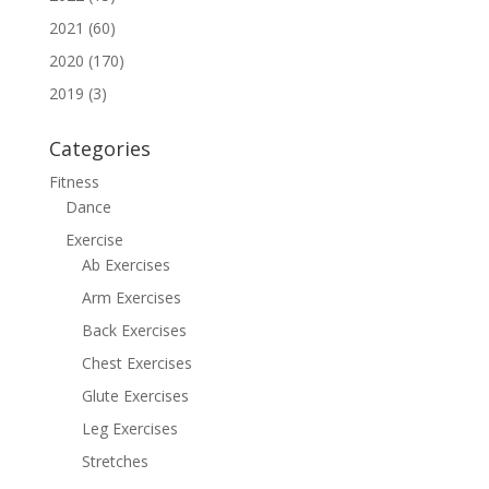
2021 (60)
2020 (170)
2019 (3)
Categories
Fitness
Dance
Exercise
Ab Exercises
Arm Exercises
Back Exercises
Chest Exercises
Glute Exercises
Leg Exercises
Stretches