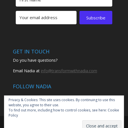
Subscribe
GET IN TOUCH
Do you have questions?
Email Nadia at
info@transformwithnadia.com
FOLLOW NADIA
Privacy & Cookies: This site uses cookies. By continuing to use this
website, you agree to their use.
To find out more, including how to control cookies, see here:
Cookie
Policy
© 2020 Transform with Nadia by Nadia Santiago | All