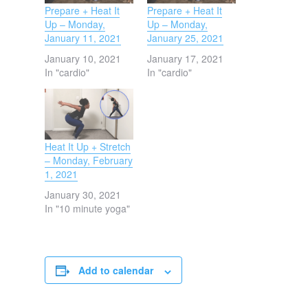
Prepare + Heat It
Prepare + Heat It
Up – Monday,
Up – Monday,
January 11, 2021
January 25, 2021
January 10, 2021
January 17, 2021
In "cardio"
In "cardio"
Heat It Up + Stretch
– Monday, February
1, 2021
January 30, 2021
In "10 minute yoga"
Add to calendar